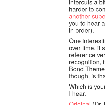
intercuts a b
harder to co
another supe
you to hear 
in order).
One interest
over time, it 
reference ve
recognition, i
Bond Theme.
though, is t
Which is your
I hear.
Original
(Dr. 