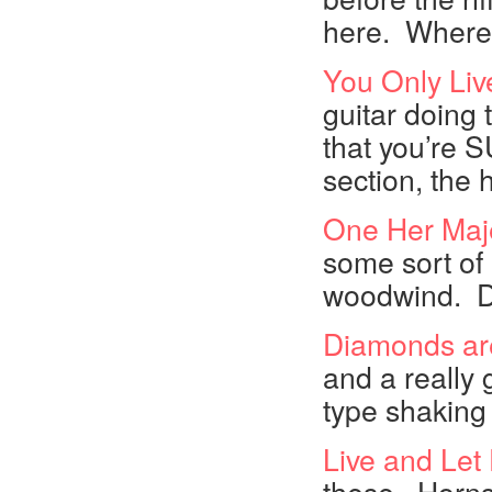
here. Where 
You Only Liv
guitar doing t
that you’re S
section, the
One Her Maje
some sort of
woodwind. Def
Diamonds ar
and a really g
type shaking 
Live and Let