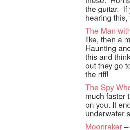
these. Horns a
the guitar. If
hearing this,
The Man wit
like, then a m
Haunting and 
this and thin
out they go t
the riff!
The Spy Wh
much faster t
on you. It en
underwater 
Moonraker
– 