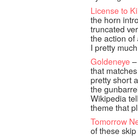
License to Kil
the horn intro
truncated ver
the action o
I pretty much
Goldeneye
– 
that matches 
pretty short a
the gunbarrel
Wikipedia tel
theme that p
Tomorrow Ne
of these skip