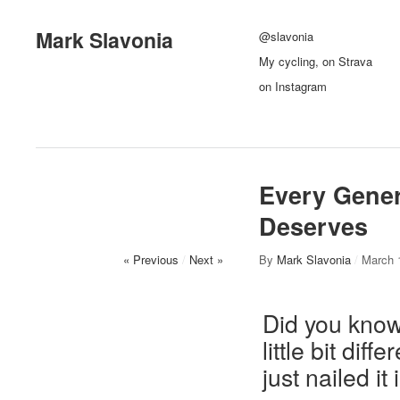
Mark Slavonia
@slavonia
My cycling, on Strava
on Instagram
Every Gener
Deserves
« Previous
/
Next »
By
Mark Slavonia
/
March 
Did you know
little bit dif
just nailed it