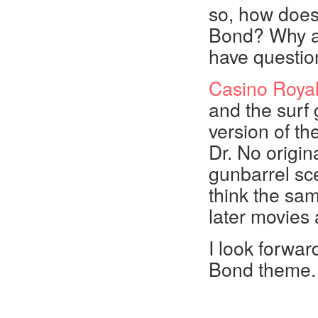
so, how does
Bond? Why a
have questi
Casino Roya
and the surf g
version of t
Dr. No origin
gunbarrel sce
think the sa
later movies 
I look forwar
Bond theme. L