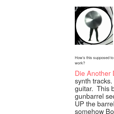
How’s this supposed to
work?
Die Another
synth tracks.
guitar. This b
gunbarrel se
UP the barre
somehow Bond