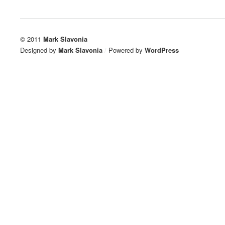
© 2011
Mark Slavonia
Designed by
Mark Slavonia
/
Powered by
WordPress