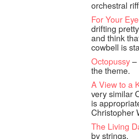
orchestral rif
For Your Eye
drifting pret
and think tha
cowbell is sta
Octopussy
– 
the theme.
A View to a K
very similar
is appropriate
Christopher W
The Living D
by strings.