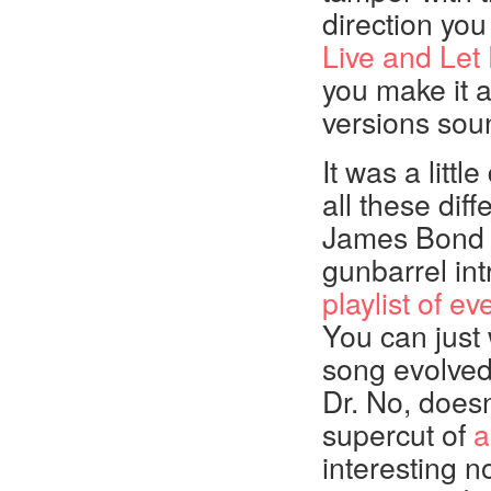
direction you
Live and Let
you make it a
versions soun
It was a littl
all these diff
James Bond m
gunbarrel in
playlist of 
You can just 
song evolved
Dr. No, doesn
supercut of
a
interesting no