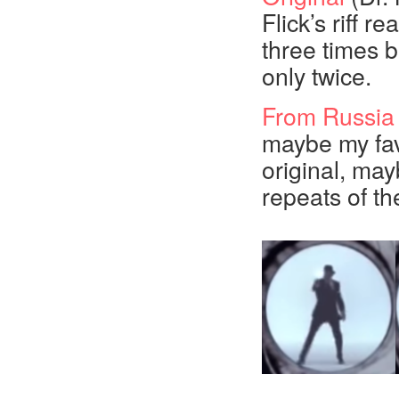
Flick’s riff re
three times b
only twice.
From Russia
maybe my fav
original, may
repeats of the 