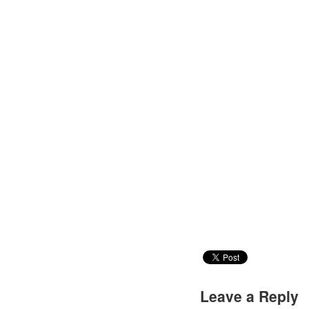
Leave a Reply