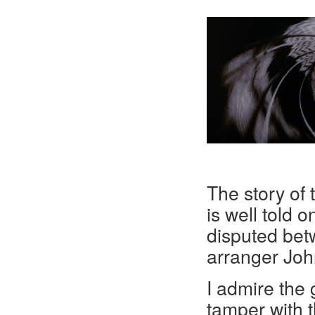
The story of
is well told o
disputed be
arranger John
I admire the 
tamper with 