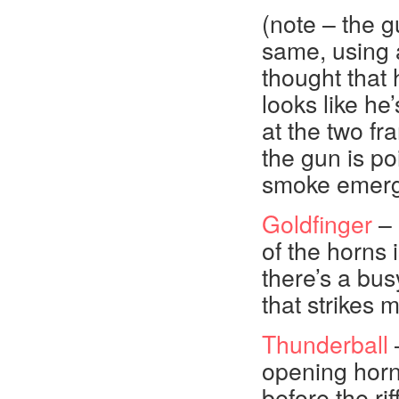
(note – the g
same, using 
thought that 
looks like he
at the two fr
the gun is po
smoke emerge
Goldfinger
– 
of the horns 
there’s a bus
that strikes 
Thunderball
–
opening horn
before the rif