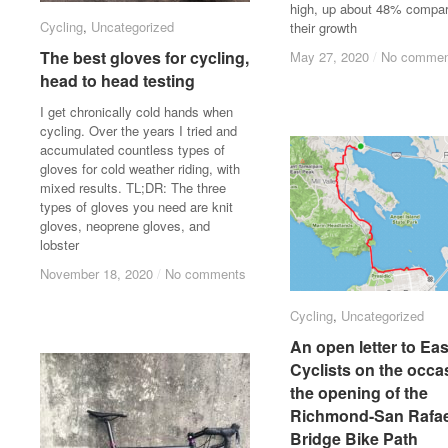
high, up about 48% compar
Cycling
Cycling
,
Uncategorized
Uncategorized
their growth
The best gloves for cycling,
The best gloves for cycling,
May 27, 2020
May 27, 2020
/
/
No commen
No commen
head to head testing
head to head testing
I get chronically cold hands when
cycling. Over the years I tried and
accumulated countless types of
gloves for cold weather riding, with
mixed results. TL;DR: The three
types of gloves you need are knit
gloves, neoprene gloves, and
lobster
November 18, 2020
November 18, 2020
/
/
No comments
No comments
Cycling
Cycling
,
Uncategorized
Uncategorized
An open letter to Ea
An open letter to Ea
Cyclists on the occa
Cyclists on the occa
the opening of the
the opening of the
Richmond-San Rafae
Richmond-San Rafae
Bridge Bike Path
Bridge Bike Path