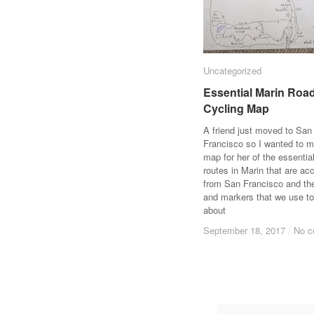
Uncategorized
Uncategorized
Essential Marin Roa
Essential Marin Roa
Cycling Map
Cycling Map
A friend just moved to San
Francisco so I wanted to 
map for her of the essentia
routes in Marin that are ac
from San Francisco and t
and markers that we use to
about
September 18, 2017
September 18, 2017
/
/
No 
No 