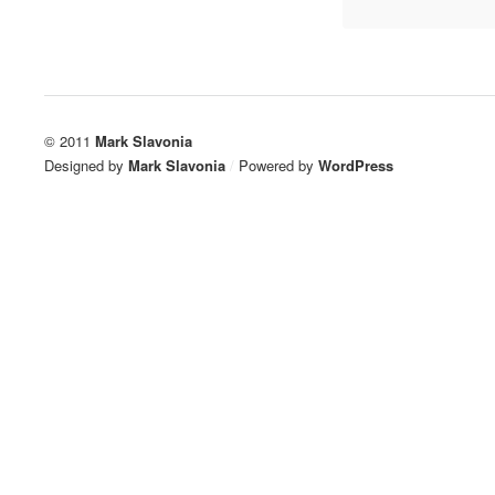
© 2011
Mark Slavonia
Designed by
Mark Slavonia
/
Powered by
WordPress