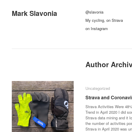
Mark Slavonia
@slavonia
My cycling, on Strava
on Instagram
Author Archi
Uncategorized
Uncategorized
Strava and Coronavi
Strava and Coronavi
Strava Activities Were 48
Trend in April 2020 I did s
Strava data mining and it l
the number of activities po
Strava in April 2020 was u