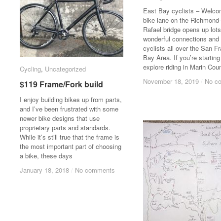
East Bay cyclists – Welco
bike lane on the Richmond
Rafael bridge opens up lots
wonderful connections and r
cyclists all over the San F
Bay Area. If you’re starting
explore riding in Marin Cou
Cycling
Cycling
,
Uncategorized
Uncategorized
November 18, 2019
November 18, 2019
/
/
No c
No c
$119 Frame/Fork build
$119 Frame/Fork build
I enjoy building bikes up from parts,
and I’ve been frustrated with some
newer bike designs that use
proprietary parts and standards.
While it’s still true that the frame is
the most important part of choosing
a bike, these days
January 18, 2018
January 18, 2018
/
/
No comments
No comments