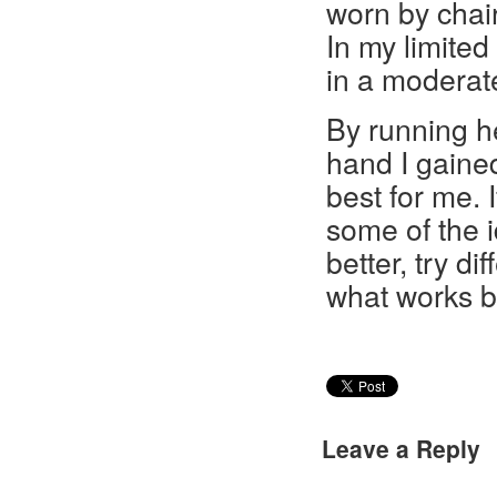
worn by chair
In my limited
in a moderate
By running he
hand I gaine
best for me. 
some of the 
better, try d
what works be
Leave a Reply