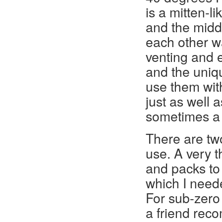
is a mitten-l
and the middl
each other w
venting and e
and the uniqu
use them wit
just as well 
sometimes a 
There are tw
use. A very t
and packs to 
which I need
For sub-zero
a friend rec