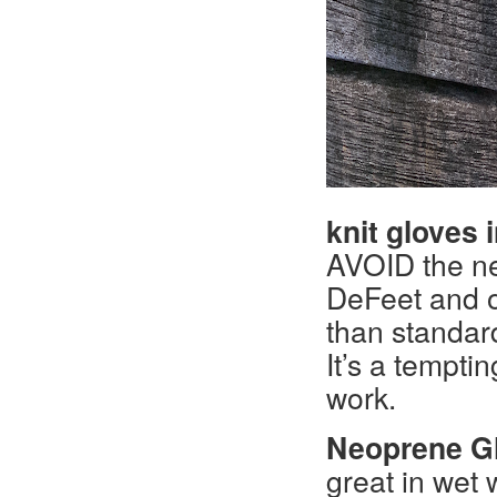
knit gloves i
AVOID the ne
DeFeet and o
than standard
It’s a tempti
work.
Neoprene Gl
great in wet 