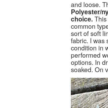
and loose. T
Polyester/n
choice.
This 
common type o
sort of soft 
fabric. I was
condition in 
performed w
options. In d
soaked. On v