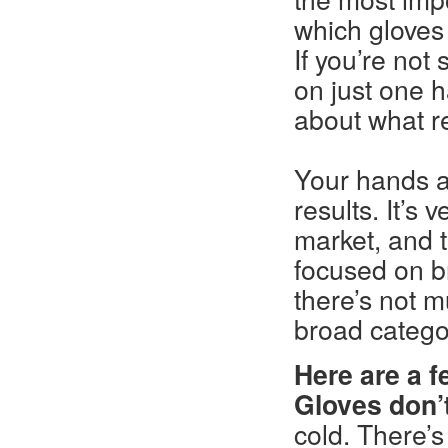
which gloves 
If you’re not
on just one h
about what re
Your hands an
results. It’s v
market, and t
focused on br
there’s not m
broad catego
Here are a f
Gloves don’t
cold. There’s