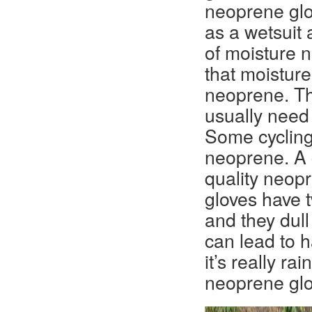
neoprene glo
as a wetsuit 
of moisture 
that moisture
neoprene. Th
usually need
Some cycling
neoprene. A 
quality neop
gloves have 
and they dull
can lead to 
it’s really r
neoprene glo