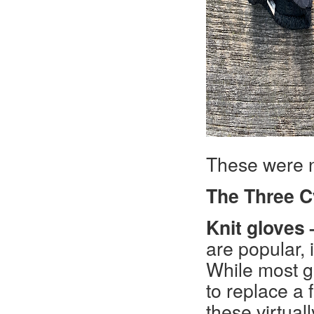
These were n
The Three C
Knit gloves 
are popular, 
While most gl
to replace a f
these virtual