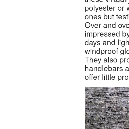
polyester or 
ones but test
Over and ove
impressed by
days and ligh
windproof glo
They also pro
handlebars a
offer little p