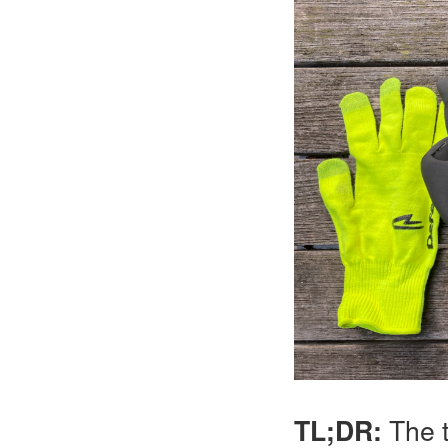
TL;DR:
The t