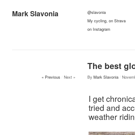
Mark Slavonia
@slavonia
My cycling, on Strava
on Instagram
The best glo
« Previous
/
Next »
By
Mark Slavonia
/
Novemb
I get chronic
tried and acc
weather ridin