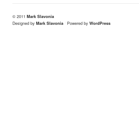
© 2011
Mark Slavonia
Designed by
Mark Slavonia
/
Powered by
WordPress