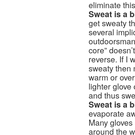
eliminate this
Sweat is a b
get sweaty th
several implic
outdoorsman’
core” doesn’t
reverse. If 
sweaty then 
warm or over
lighter glove
and thus swe
Sweat is a b
evaporate aw
Many gloves h
around the wr