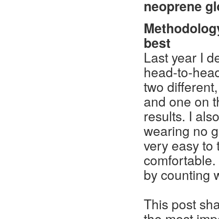
neoprene gl
Methodolog
best
Last year I de
head-to-head 
two different
and one on t
results. I al
wearing no gl
very easy to
comfortable. 
by counting 
This post sha
the most impor