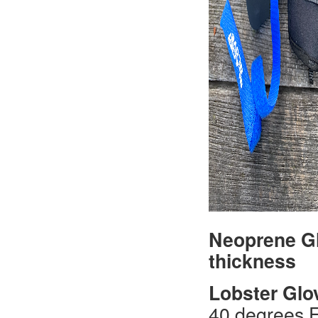
Neoprene Gl
thickness
Lobster Glo
40 degrees F.