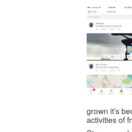
grown it’s b
activities of 