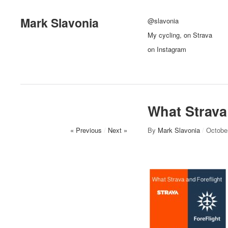
Mark Slavonia
@slavonia
My cycling, on Strava
on Instagram
What Strava
« Previous
/
Next »
By
Mark Slavonia
/
Octobe