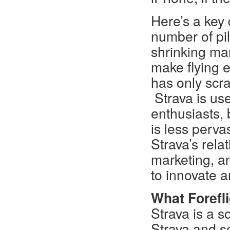
Here’s a key 
number of pil
shrinking mar
make flying e
has only scra
Strava is us
enthusiasts,
is less perv
Strava’s rela
marketing, a
to innovate a
What Forefli
Strava is a s
Strava and s