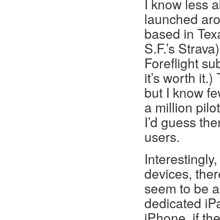
I know less a
launched aro
based in Texa
S.F.’s Strav
Foreflight su
it’s worth it
but I know fe
a million pilo
I’d guess th
users.
Interestingly
devices, ther
seem to be a
dedicated iPa
iPhone, if th