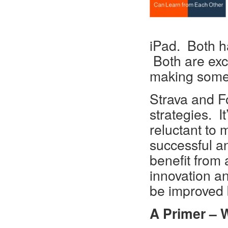
iPad. Both h
Both are exc
making someth
Strava and Fo
strategies. I
reluctant to
successful an
benefit from 
innovation an
be improved 
A Primer – 