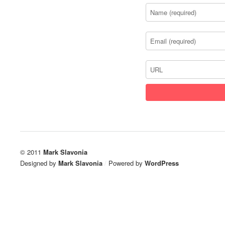
© 2011
Mark Slavonia
Designed by
Mark Slavonia
/
Powered by
WordPress