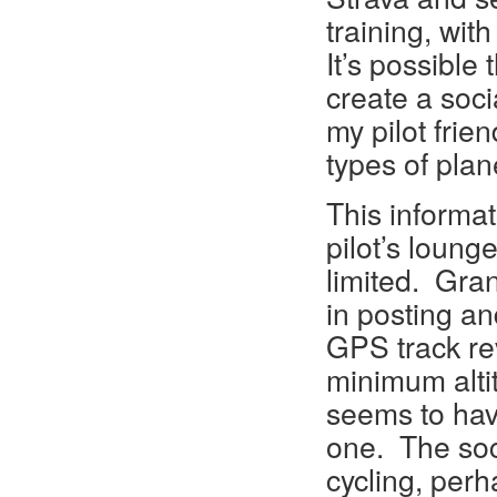
training, wit
It’s possible 
create a soci
my pilot frie
types of plan
This informat
pilot’s loung
limited. Gra
in posting an
GPS track rev
minimum alti
seems to hav
one. The soc
cycling, perh