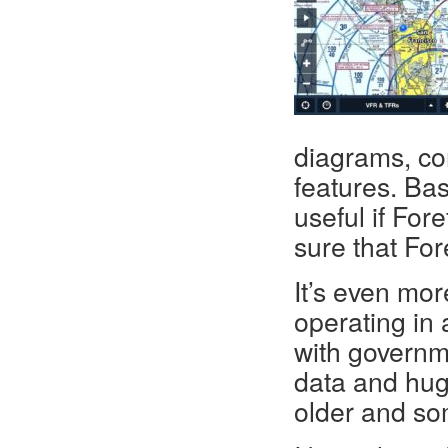
diagrams, co
features. Basi
useful if For
sure that For
It’s even mor
operating in
with governm
data and huge
older and so