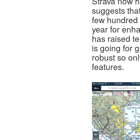
Strava now ha
suggests that
few hundred
year for enh
has raised te
is going for 
robust so on
features.