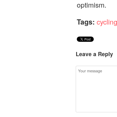
optimism.
Tags:
cyclin
Leave a Reply