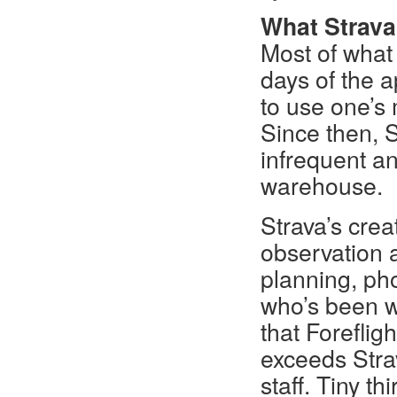
What Strava 
Most of what
days of the 
to use one’s 
Since then, 
infrequent an
warehouse.
Strava’s crea
observation a
planning, pho
who’s been wi
that Foreflig
exceeds Strav
staff. Tiny t