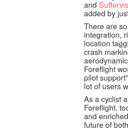
and
Suffervi
added by jus
There are so
integration, r
location tagg
crash marking
aerodynamic a
Foreflight wo
pilot support”
lot of users 
As a cyclist 
Foreflight, t
and enriched
future of bot