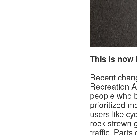
This is now i
Recent chan
Recreation A
people who bi
prioritized m
users like cy
rock-strewn 
traffic. Part