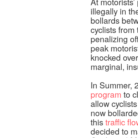
At motorists
illegally in
bollards betw
cyclists from 
penalizing of
peak motoris
knocked over 
marginal, ins
In Summer, 
program
to c
allow cyclist
now bollarde
this
traffic f
decided to m