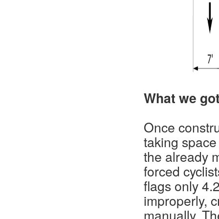
What we got
Once constr
taking space
the already m
forced cyclis
flags only 4.
improperly, c
manually. Th