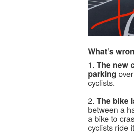
What’s wron
1.
The new ca
parking
over 
cyclists.
2.
The bike l
between a ha
a bike to cra
cyclists ride