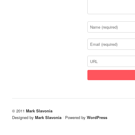
© 2011
Mark Slavonia
Designed by
Mark Slavonia
/
Powered by
WordPress