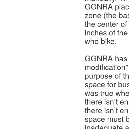
GGNRA placed
zone (the bas
the center of
inches of the
who bike.
GGNRA has jus
modification”
purpose of th
space for bu
was true whe
there isn’t e
there isn’t e
space must b
inadequate a