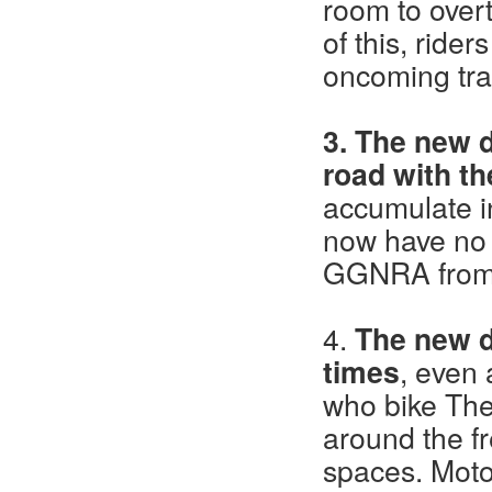
room to overt
of this, ride
oncoming traf
3. The new d
road with t
accumulate in
now have no 
GGNRA from 
4.
The new d
times
, even 
who bike The 
around the fr
spaces. Motor 