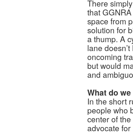
There simply
that GGNRA a
space from pe
solution for 
a thump. A cy
lane doesn’t 
oncoming traf
but would ma
and ambiguou
What do we
In the short
people who bi
center of th
advocate for 