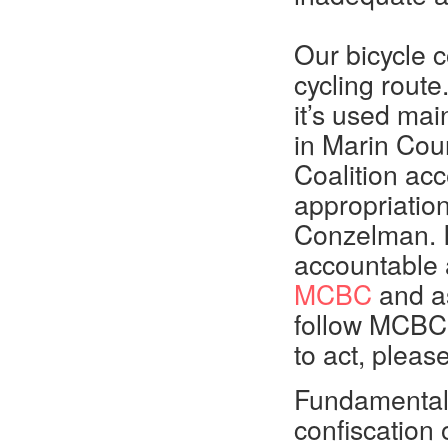
Our bicycle c
cycling rout
it’s used mai
in Marin Coun
Coalition ac
appropriatio
Conzelman. 
accountable 
MCBC
and a
follow MCBC’
to act, pleas
Fundamentall
confiscation 