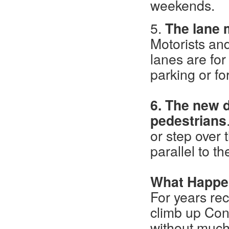
weekends.
5.
The lane 
Motorists and
lanes are for
parking or fo
6. The new d
pedestrians
or step over 
parallel to th
What Happ
For years rec
climb up Co
without much 