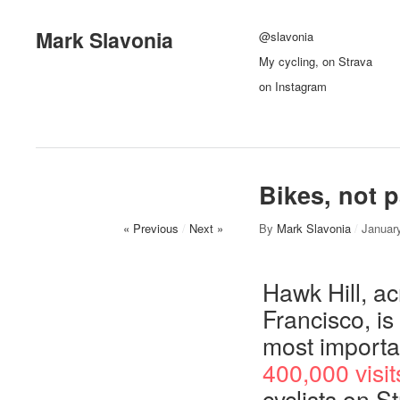
Mark Slavonia
@slavonia
My cycling, on Strava
on Instagram
Bikes, not p
« Previous
/
Next »
By
Mark Slavonia
/
Januar
Hawk Hill, a
Francisco, is
most importan
400,000 visit
cyclists on St