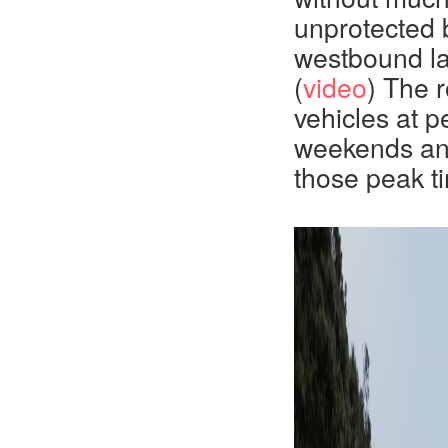
unprotected b
westbound la
(
video
) The 
vehicles at p
weekends and 
those peak t