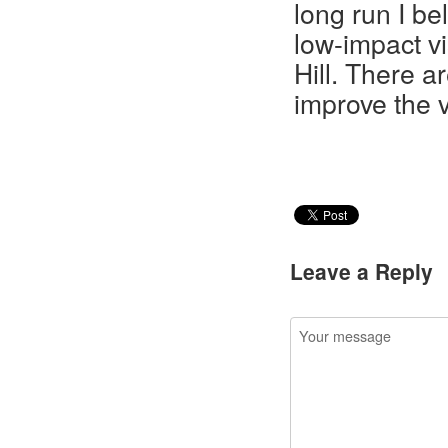
long run I be
low-impact v
Hill. There a
improve the v
Leave a Reply