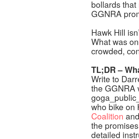
bollards tha
GGNRA prom
Hawk Hill isn
What was onc
crowded, con
TL;DR – Wha
Write to Dar
the GGNRA wit
goga_public_
who bike on H
Coalition
and
the promises 
detailed inst