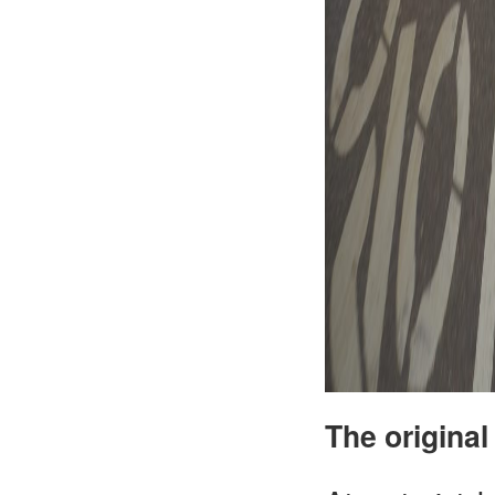
The original