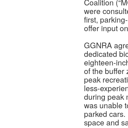
Coalition (“
were consulte
first, parkin
offer input o
GGNRA agreed
dedicated bic
eighteen-inch
of the buffer
peak recreati
less-experien
during peak 
was unable to
parked cars. 
space and saf