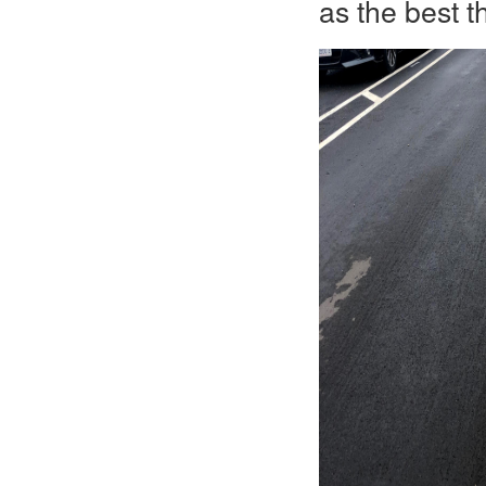
as the best t